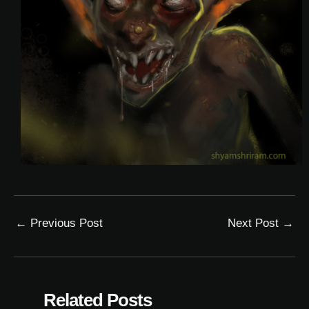
←
Previous Post
Next Post
→
Related Posts