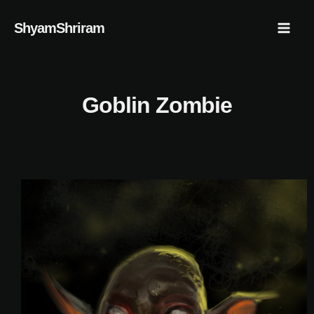
Skip
Mai
ShyamShriram
to
Men
content
Goblin Zombie