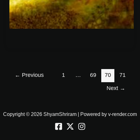
←
Previous
1
…
69
70
71
Next
→
Copyright © 2026 ShyamShriram | Powered by v-render.com