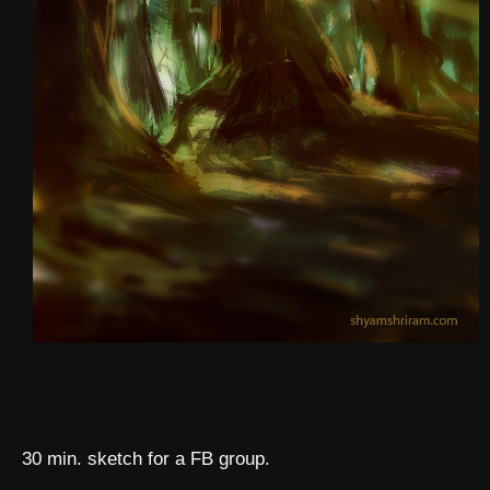
30 min. sketch for a FB group.