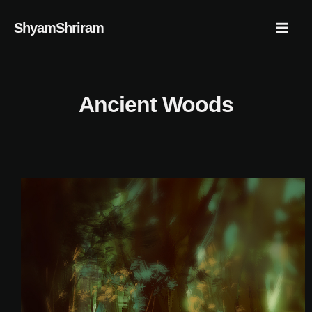
Skip
Mai
ShyamShriram
to
Men
content
Ancient Woods