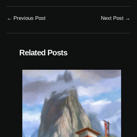
←
Previous Post
Next Post
→
Related Posts